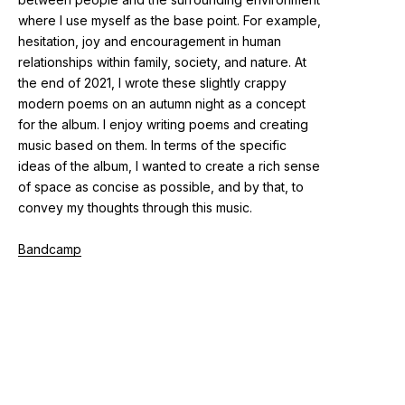
where I use myself as the base point. For example,
hesitation, joy and encouragement in human
relationships within family, society, and nature. At
the end of 2021, I wrote these slightly crappy
modern poems on an autumn night as a concept
for the album. I enjoy writing poems and creating
music based on them. In terms of the specific
ideas of the album, I wanted to create a rich sense
of space as concise as possible, and by that, to
convey my thoughts through this music.
Bandcamp