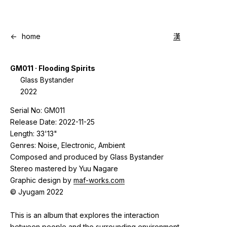
<-
home
漢
GM011 · Flooding Spirits
Glass Bystander
2022
Serial No: GM011
Release Date: 2022-11-25
Length: 33'13"
Genres: Noise, Electronic, Ambient
Composed and produced by Glass Bystander
Stereo mastered by Yuu Nagare
Graphic design by
maf-works.com
© Jyugam 2022
This is an album that explores the interaction
between people and the surrounding environment